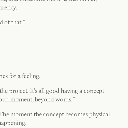
arency.
d of that.”
s for a feeling.
he project. It’s all good having a concept
 proud moment, beyond words.”
. The moment the concept becomes physical.
 happening.