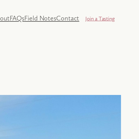
out
FAQs
Field Notes
Contact
Join a Tasting