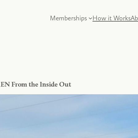
Memberships
How it Works
Ab
IEN From the Inside Out