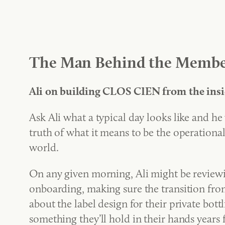
The Man Behind the Membe
Ali on building CLOS CIEN from the insi
Ask Ali what a typical day looks like and he w
truth of what it means to be the operation
world.
On any given morning, Ali might be reviewin
onboarding, making sure the transition from
about the label design for their private bot
something they’ll hold in their hands years