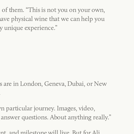
 of them. “This is not you on your own,
 have physical wine that we can help you
ly unique experience.”
rs are in London, Geneva, Dubai, or New
.
 particular journey. Images, video,
o answer questions. About anything really.”
 and milestone will live. But for Ali,