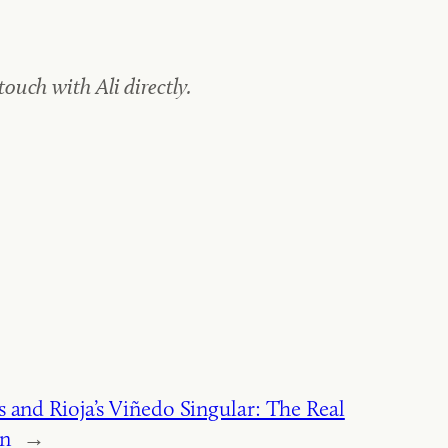
uch with Ali directly.
 and Rioja’s Viñedo Singular: The Real
on
→