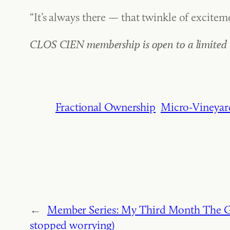
“It’s always there — that twinkle of excitem
CLOS CIEN membership is open to a limited n
Fractional Ownership
Micro-Vineyar
←
Member Series: My Third Month The Gr
stopped worrying)