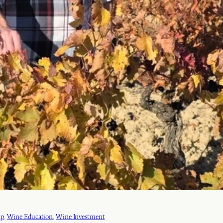
ip
, 
Wine Education
, 
Wine Investment