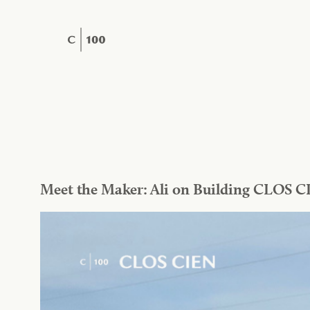
Skip
to
content
Meet the Maker: Ali on Building CLOS C