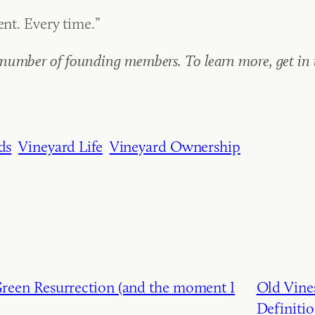
ent. Every time.”
umber of founding members. To learn more, get in to
ds
Vineyard Life
Vineyard Ownership
een Resurrection (and the moment I
Old Vines
Definiti