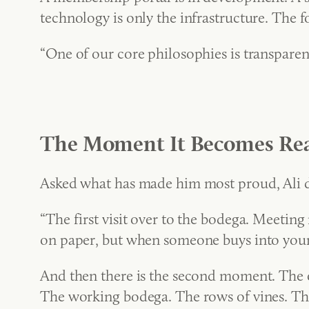
technology is only the infrastructure. The
“One of our core philosophies is transparenc
The Moment It Becomes Rea
Asked what has made him most proud, Ali doe
“The first visit over to the bodega. Meeting
on paper, but when someone buys into your 
And then there is the second moment. The 
The working bodega. The rows of vines. The 