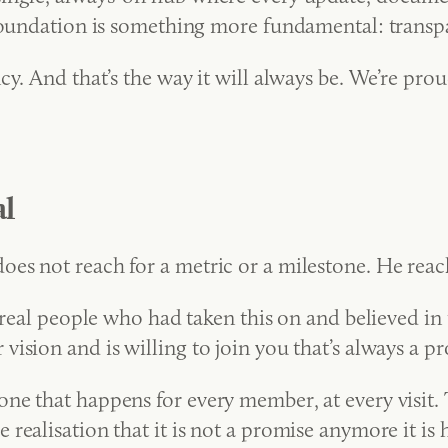
 foundation is something more fundamental: transp
y. And that’s the way it will always be. We’re prou
l
s not reach for a metric or a milestone. He reache
 real people who had taken this on and believed in t
vision and is willing to join you that’s always a
one that happens for every member, at every visit
realisation that it is not a promise anymore it is