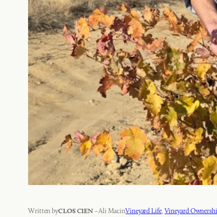
Written by
–
Ali Mac
in
Vineyard Life
, 
Vineyard Ownersh
CLOS CIEN