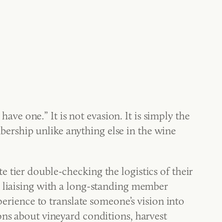
have one.” It is not evasion. It is simply the
ership unlike anything else in the wine
 tier double-checking the logistics of their
s liaising with a long-standing member
perience to translate someone’s vision into
ons about vineyard conditions, harvest