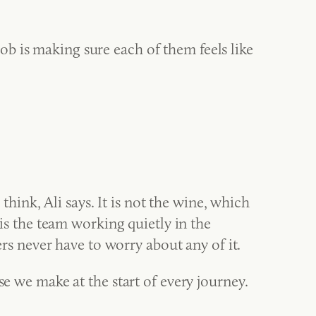
 job is making sure each of them feels like
nk, Ali says. It is not the wine, which
 is the team working quietly in the
 never have to worry about any of it.
se we make at the start of every journey.