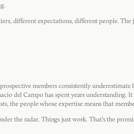
g.
 tiers, different expectations, different people. The
ospective members consistently underestimate I thi
 Ignacio del Campo has spent years understanding. It
ts, the people whose expertise means that members
Under the radar. Things just work. That’s the promi