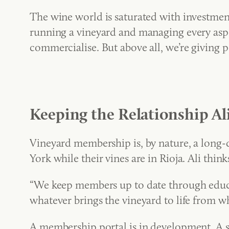
The wine world is saturated with investmen
running a vineyard and managing every aspect
commercialise. But above all, we’re giving p
Keeping the Relationship Al
Vineyard membership is, by nature, a long-
York while their vines are in Rioja. Ali thin
“We keep members up to date through educat
whatever brings the vineyard to life from wh
A membership portal is in development. A si