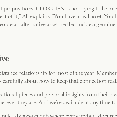
t propositions. CLOS CIEN is not trying to be one
 of it,” Ali explains. “You have a real asset. You
eople an alternative asset nestled inside a genuine
ive
distance relationship for most of the year. Membe
ks carefully about how to keep that connection real
ional pieces and personal insights from their own
erever they are. And we’re available at any time t
ngle, always-on hub where every update, document,