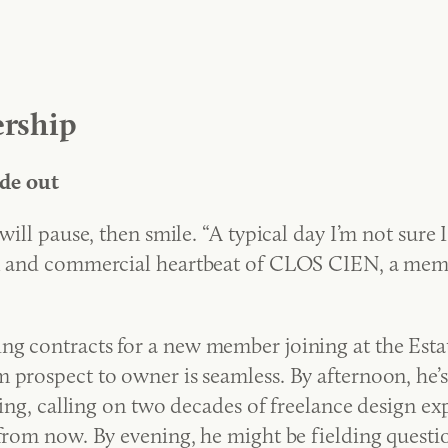
rship
de out
ill pause, then smile. “A typical day I’m not sure I 
al and commercial heartbeat of CLOS CIEN, a memb
g contracts for a new member joining at the Estate
 prospect to owner is seamless. By afternoon, he’
tling, calling on two decades of freelance design ex
 from now. By evening, he might be fielding questi