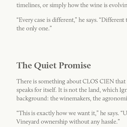
timelines, or simply how the wine is evolvin
“Every case is different,” he says. “Different
the only one.”
The Quiet Promise
There is something about CLOS CIEN that pr
speaks for itself. It is not the land, which
background: the winemakers, the agronomis
“This is exactly how we want it,” he says. “
Vineyard ownership without any hassle.”