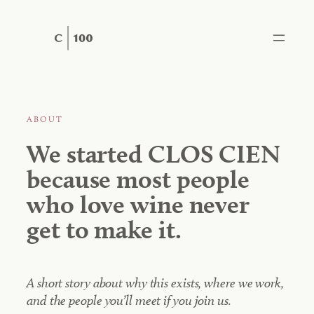
Skip
to
content
ABOUT
We started CLOS CIEN
because most people
who love wine never
get to make it.
A short story about why this exists, where we work,
and the people you’ll meet if you join us.