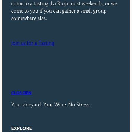
come to a tasting. La Rioja most weekends, or we
come to you if you can gather a small group
somewhere else.
Join us for a Tasting
CLOS CIEN
Your vineyard. Your Wine. No Stress.
EXPLORE