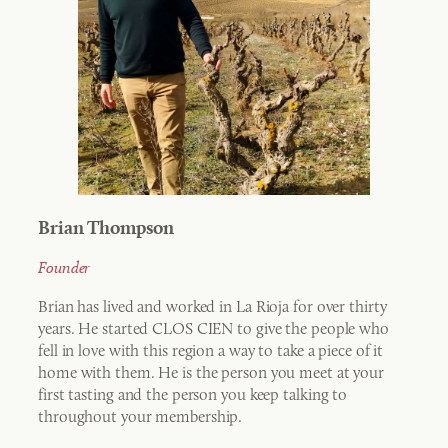
Brian Thompson
Founder
Brian has lived and worked in La Rioja for over thirty
years. He started CLOS CIEN to give the people who
fell in love with this region a way to take a piece of it
home with them. He is the person you meet at your
first tasting and the person you keep talking to
throughout your membership.