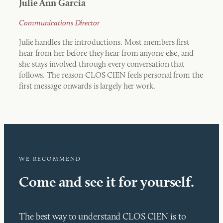
Julie Ann Garcia
Communications Director
Julie handles the introductions. Most members first
hear from her before they hear from anyone else, and
she stays involved through every conversation that
follows. The reason CLOS CIEN feels personal from the
first message onwards is largely her work.
WE RECOMMEND
Come and see it for yourself.
The best way to understand CLOS CIEN is to