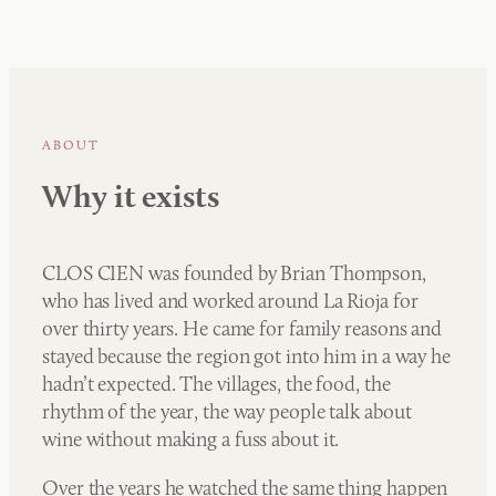
ABOUT
Why it exists
CLOS CIEN was founded by Brian Thompson,
who has lived and worked around La Rioja for
over thirty years. He came for family reasons and
stayed because the region got into him in a way he
hadn’t expected. The villages, the food, the
rhythm of the year, the way people talk about
wine without making a fuss about it.
Over the years he watched the same thing happen