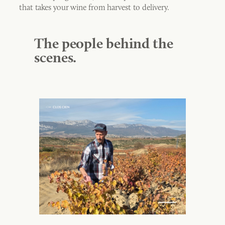
that takes your wine from harvest to delivery.
The people behind the
scenes.