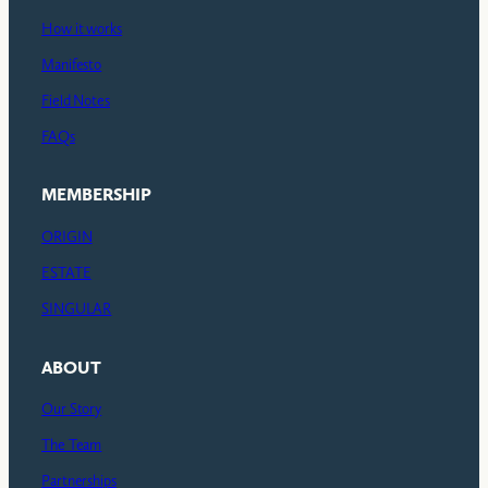
How it works
Manifesto
Field Notes
FAQs
MEMBERSHIP
ORIGIN
ESTATE
SINGULAR
ABOUT
Our Story
The Team
Partnerships