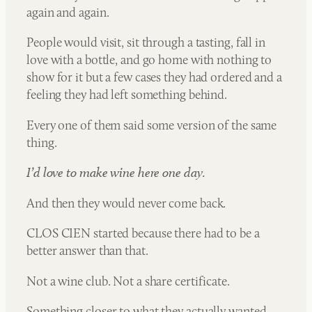
again and again.
People would visit, sit through a tasting, fall in
love with a bottle, and go home with nothing to
show for it but a few cases they had ordered and a
feeling they had left something behind.
Every one of them said some version of the same
thing.
I’d love to make wine here one day.
And then they would never come back.
CLOS CIEN started because there had to be a
better answer than that.
Not a wine club. Not a share certificate.
Something closer to what they actually wanted,