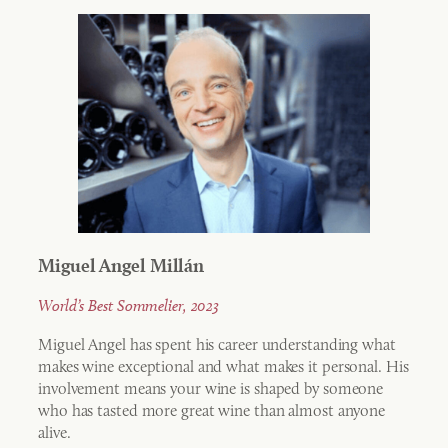
Miguel Angel Millán
World’s Best Sommelier, 2023
Miguel Angel has spent his career understanding what
makes wine exceptional and what makes it personal. His
involvement means your wine is shaped by someone
who has tasted more great wine than almost anyone
alive.