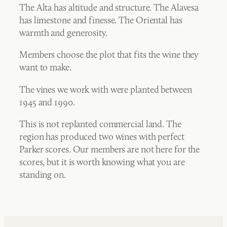
The Alta has altitude and structure. The Alavesa
has limestone and finesse. The Oriental has
warmth and generosity.
Members choose the plot that fits the wine they
want to make.
The vines we work with were planted between
1945 and 1990.
This is not replanted commercial land. The
region has produced two wines with perfect
Parker scores. Our members are not here for the
scores, but it is worth knowing what you are
standing on.