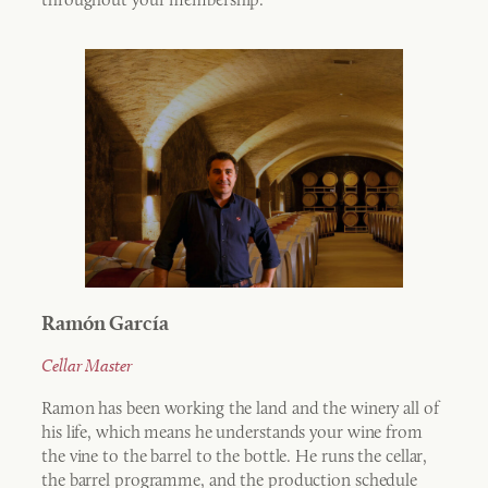
Ramón García
Cellar Master
Ramon has been working the land and the winery all of
his life, which means he understands your wine from
the vine to the barrel to the bottle. He runs the cellar,
the barrel programme, and the production schedule