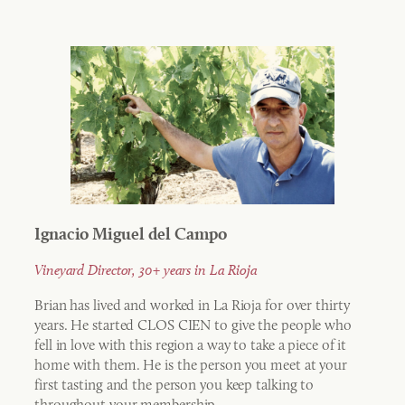
Ignacio Miguel del Campo
Vineyard Director, 30+ years in La Rioja
Brian has lived and worked in La Rioja for over thirty
years. He started CLOS CIEN to give the people who
fell in love with this region a way to take a piece of it
home with them. He is the person you meet at your
first tasting and the person you keep talking to
throughout your membership.