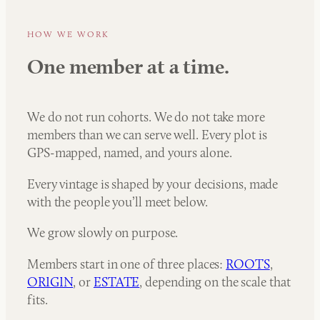
HOW WE WORK
One member at a time.
We do not run cohorts. We do not take more
members than we can serve well. Every plot is
GPS-mapped, named, and yours alone.
Every vintage is shaped by your decisions, made
with the people you’ll meet below.
We grow slowly on purpose.
Members start in one of three places:
ROOTS
,
ORIGIN
, or
ESTATE
, depending on the scale that
fits.