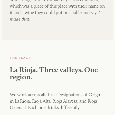
which was a piece of this place with their name on
it and a wine they could put on a table and say,
I
made that
.
THE PLACE
La Rioja. Three valleys. One
region.
We work across all three Designations of Origin
in La Rioja: Rioja Alta, Rioja Alavesa, and Rioja
Oriental. Each one drinks differently.