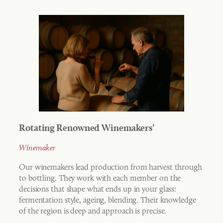
Rotating Renowned Winemakers’
Winemaker
Our winemakers lead production from harvest through
to bottling. They work with each member on the
decisions that shape what ends up in your glass:
fermentation style, ageing, blending. Their knowledge
of the region is deep and approach is precise.