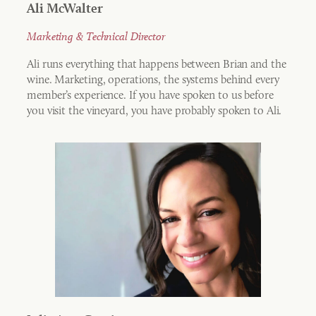
Ali McWalter
Marketing & Technical Director
Ali runs everything that happens between Brian and the
wine. Marketing, operations, the systems behind every
member’s experience. If you have spoken to us before
you visit the vineyard, you have probably spoken to Ali.