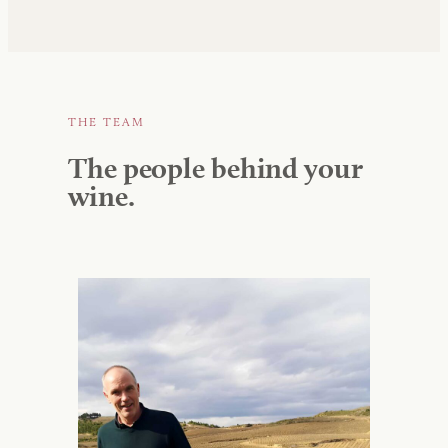
THE TEAM
The people behind your
wine.