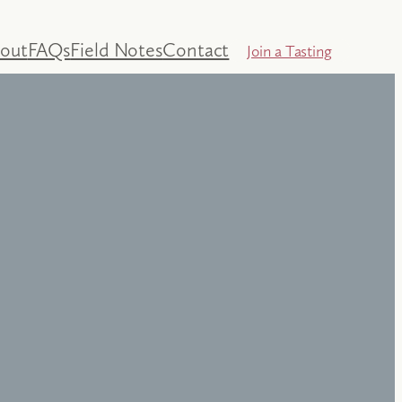
out
FAQs
Field Notes
Contact
Join a Tasting