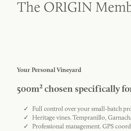
The ORIGIN Memb
Your Personal Vineyard
500m² chosen specifically fo
Full control over your small-batch p
Heritage vines. Tempranillo, Garnacha
Professional management. GPS coord