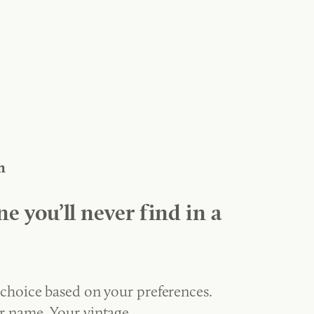
n
ne you’ll never find in a
 choice based on your preferences.
r name. Your vintage.