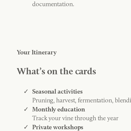
documentation.
Your Itinerary
What’s on the cards
Seasonal activities
Pruning, harvest, fermentation, blend
Monthly education
Track your vine through the year
Private workshops