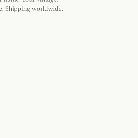
ge. Shipping worldwide.