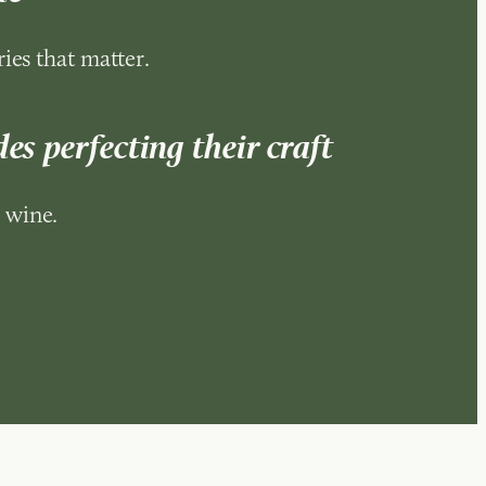
ies that matter.
es perfecting their craft
 wine.