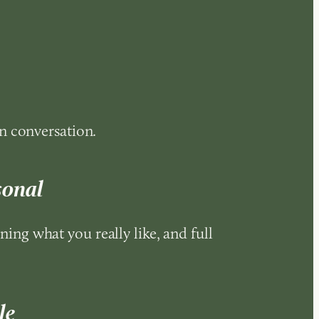
n conversation.
sonal
rning what you really like, and full
le