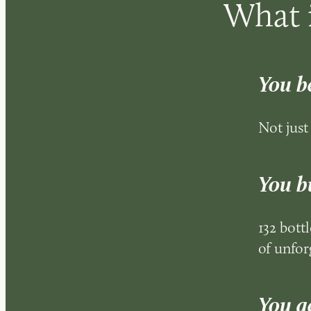
What i
You b
Not just
You bu
132 bottl
of unfor
You ge