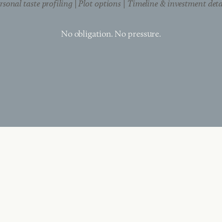
rsonal taste profiling | Plot options | Timeline & investment deta
No obligation. No pressure.