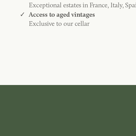
Exceptional estates in France, Italy, Spa
Access to aged vintages
Exclusive to our cellar