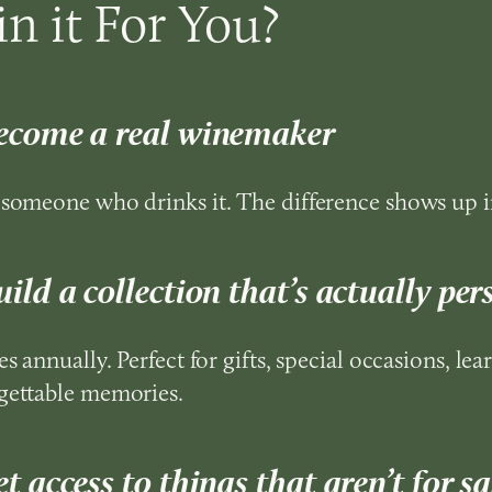
n it For You?
ecome a real winemaker
 someone who drinks it. The difference shows up i
ild a collection that’s actually per
es annually. Perfect for gifts, special occasions, lea
gettable memories.
t access to things that aren’t for sa