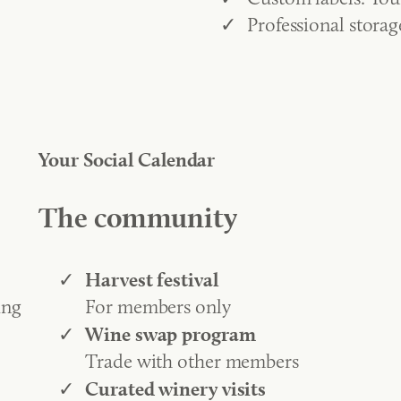
Professional stora
Your Social Calendar
The community
Harvest festival
ing
For members only
Wine swap program
Trade with other members
Curated winery visits