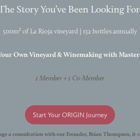
The Story You’ve Been Looking For
500m² of La Rioja vineyard | 132 bottles annually
Your Own Vineyard & Winemaking with Master
1 Member + 1 Co-Member
Start Your ORIGIN Journey
nge a consultation with our Founder, Brian Thompson, it c