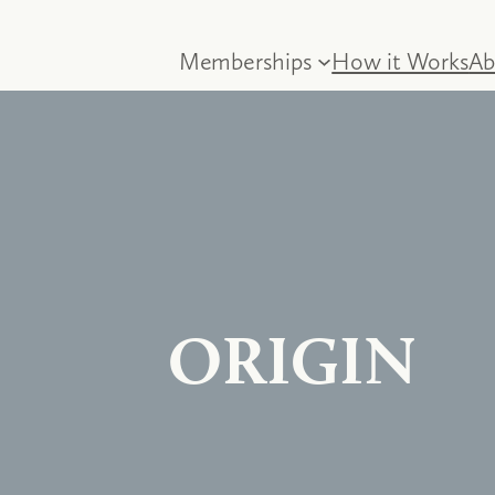
Memberships
How it Works
Ab
ORIGIN