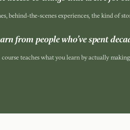
es, behind-the-scenes experiences, the kind of stor
earn from people who’ve spent decad
course teaches what you learn by actually making