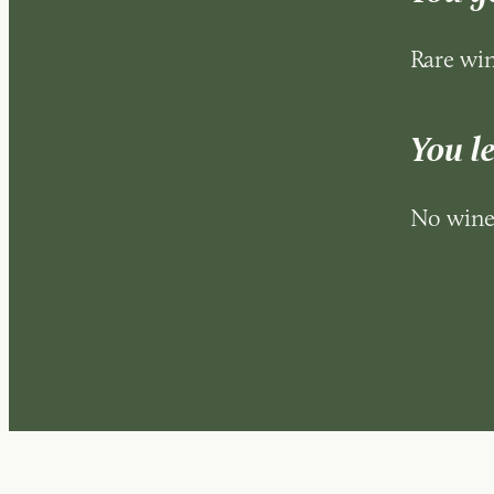
Rare win
You l
No wine 