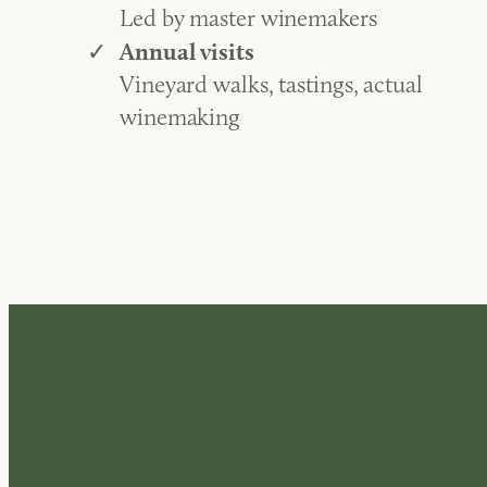
Led by master winemakers
Annual visits
Vineyard walks, tastings, actual
winemaking