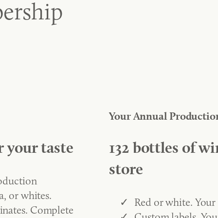
ership
Your Annual Productio
r your taste
132 bottles of wi
store
roduction
, or whites.
Red or white. Your
inates. Complete
Custom labels. You