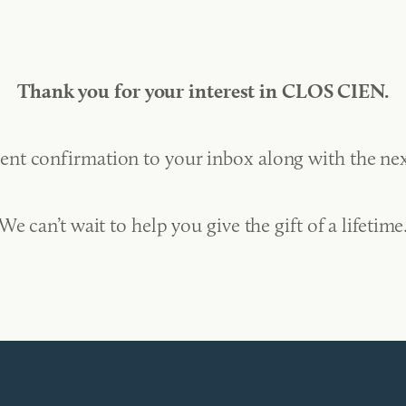
Thank you for your interest in CLOS CIEN.
ent confirmation to your inbox along with the nex
We can’t wait to help you give the gift of a lifetime