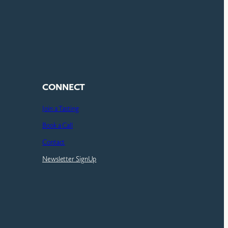
CONNECT
Join a Tasting
Book a Call
Contact
Newsletter SignUp