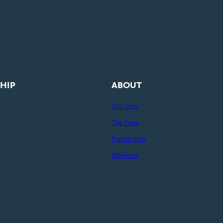
HIP
ABOUT
Our Story
The Team
Partnerships
Manifesto