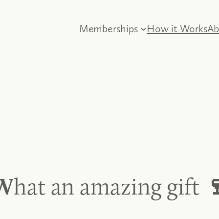
Memberships
How it Works
Ab
W
hat an amazing gift
