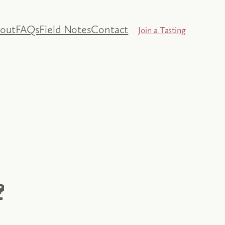
out
FAQs
Field Notes
Contact
Join a Tasting
