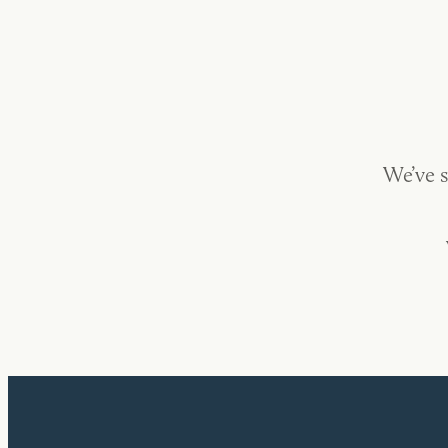
We’ve s