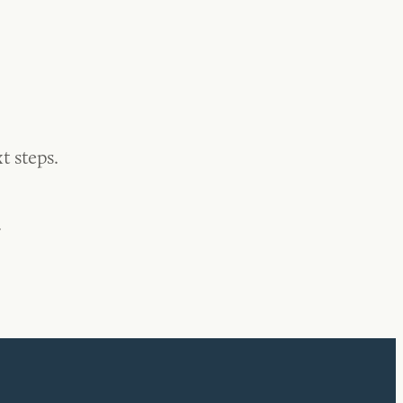
t steps.
.