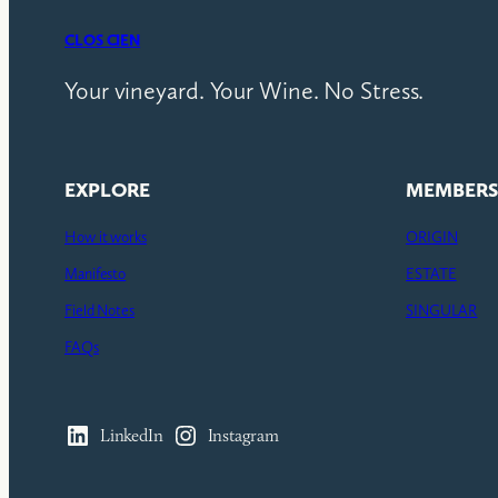
CLOS CIEN
Your vineyard. Your Wine. No Stress.
EXPLORE
MEMBERS
How it works
ORIGIN
Manifesto
ESTATE
Field Notes
SINGULAR
FAQs
LinkedIn
Instagram