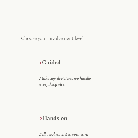
Choose your involvement level
1
Guided
Make key decisions, we handle
.
everything else
2
Hands-on
Full involvement in your wine