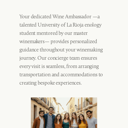
Your dedicated Wine Ambassador —a
talented University of La Rioja enology
student mentored by our master
winemakers— provides personalized
guidance throughout your winemaking
journey. Our concierge team ensures
every visit is seamless, from arranging
transportation and accommodations to
creating bespoke experiences.