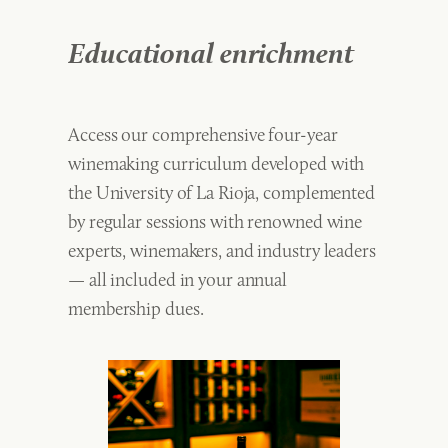
Educational enrichment
Access our comprehensive four-year
winemaking curriculum developed with
the University of La Rioja, complemented
by regular sessions with renowned wine
experts, winemakers, and industry leaders
— all included in your annual
membership dues.