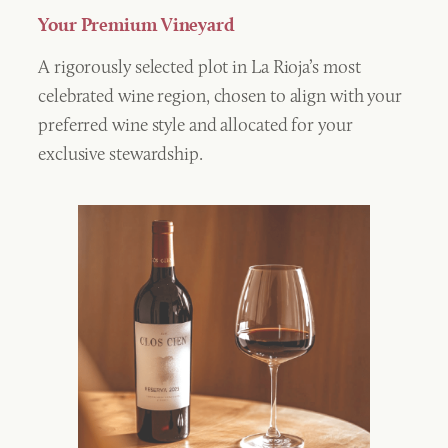
Your Premium Vineyard
A rigorously selected plot in La Rioja’s most
celebrated wine region, chosen to align with your
preferred wine style and allocated for your
exclusive stewardship.