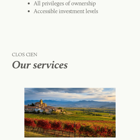
All privileges of ownership
Accessible investment levels
CLOS CIEN
Our services