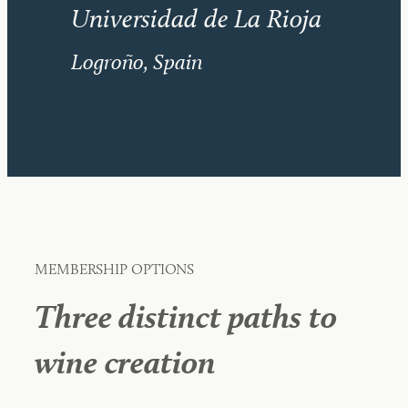
Universidad de La Rioja
Logroño, Spain
MEMBERSHIP OPTIONS
Three distinct paths to
wine creation