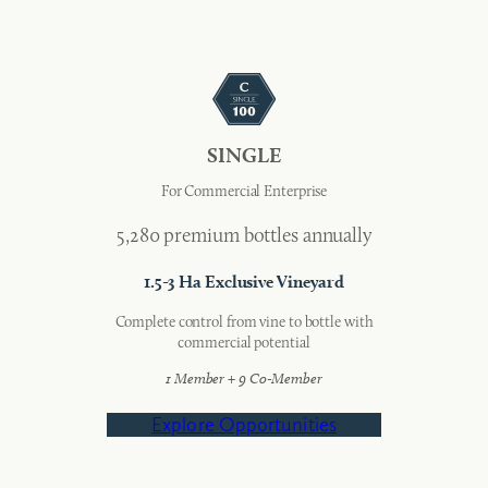
SINGLE
For Commercial Enterprise
5,280 premium bottles annually
1.5-3 Ha Exclusive Vineyard
Complete control from vine to bottle with
commercial potential
1 Member + 9 Co-Member
Explore Opportunities