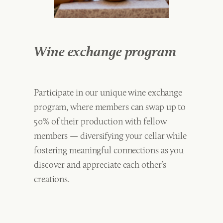
Wine exchange program
Participate in our unique wine exchange
program, where members can swap up to
50% of their production with fellow
members — diversifying your cellar while
fostering meaningful connections as you
discover and appreciate each other’s
creations.