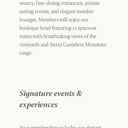
winery, fine-dining restaurant, private
tasting rooms, and elegant member
lounges. Members will enjoy our
boutique hotel featuring 12 spacious
suites with breathtaking views of the
vineyards and Sierra Cantabria Mountain
range.
Signature events &
experiences
Your membership includes our elegant