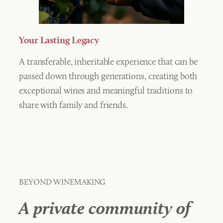
Your Lasting Legacy
A transferable, inheritable experience that can be
passed down through generations, creating both
exceptional wines and meaningful traditions to
share with family and friends.
BEYOND WINEMAKING
A private community of