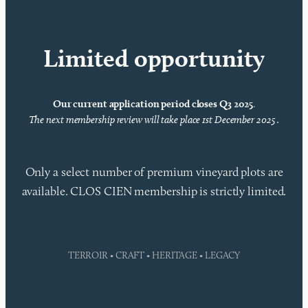
Limited opportunity
Our current application period closes Q3 2025
.
The next membership review will take place 1st December 2025 .
Only a select number of premium vineyard plots are
available. CLOS CIEN membership is strictly limited.
TERROIR • CRAFT • HERITAGE • LEGACY