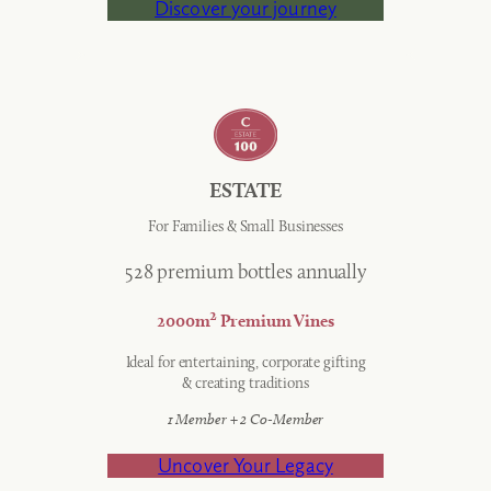
Discover your journey
ESTATE
For Families & Small Businesses
528 premium bottles annually
2
2000m
Premium Vines
Ideal for entertaining, corporate gifting
& creating traditions
1 Member + 2 Co-Member
Uncover Your Legacy