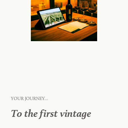
YOUR JOURNEY…
To the first vintage