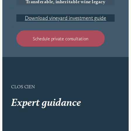
Transferable, inheritable wine legacy
Download vineyard investment guide
Schedule private consultation
CLOS CIEN
Expert guidance