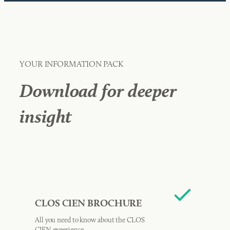
YOUR INFORMATION PACK
Download for deeper
insight
CLOS CIEN BROCHURE
All you need to know about the CLOS
CIEN experience.