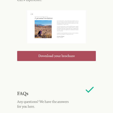
Download your brochure
FAQs
Any questions? We have the answers
for you here.