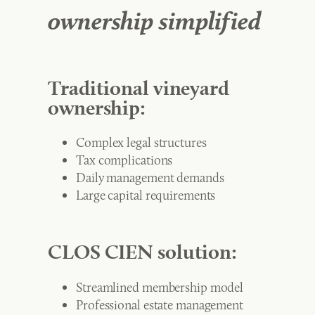
ownership simplified
Traditional vineyard
ownership:
Complex legal structures
Tax complications
Daily management demands
Large capital requirements
CLOS CIEN solution:
Streamlined membership model
Professional estate management