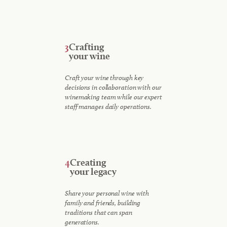
3
Crafting
your wine
Craft your wine through key
decisions in collaboration with our
winemaking team while our expert
staff manages daily operations.
4
Creating
your legacy
Share your personal wine with
family and friends, building
traditions that can span
generations.