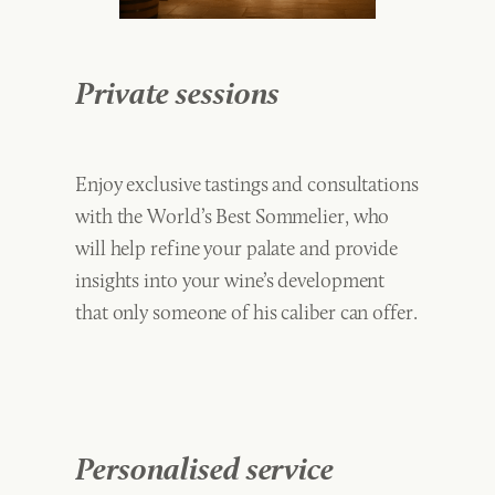
Private sessions
Enjoy exclusive tastings and consultations
with the World’s Best Sommelier, who
will help refine your palate and provide
insights into your wine’s development
that only someone of his caliber can offer.
Personalised service