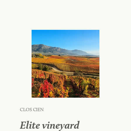
CLOS CIEN
Elite vineyard