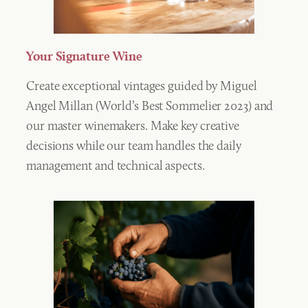
Your Signature Wine
Create exceptional vintages guided by Miguel
Angel Millan (World’s Best Sommelier 2023) and
our master winemakers. Make key creative
decisions while our team handles the daily
management and technical aspects.