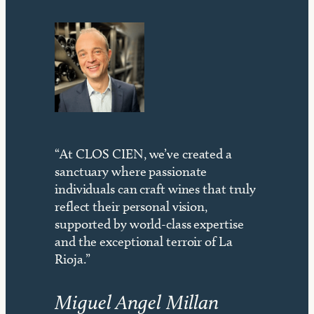
“At CLOS CIEN, we’ve created a
sanctuary where passionate
individuals can craft wines that truly
reflect their personal vision,
supported by world-class expertise
and the exceptional terroir of La
Rioja.”
Miguel Angel Millan