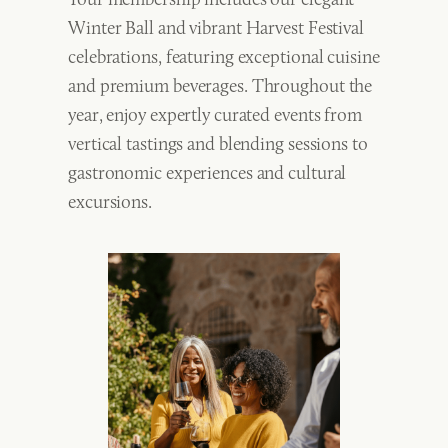
Winter Ball and vibrant Harvest Festival
celebrations, featuring exceptional cuisine
and premium beverages. Throughout the
year, enjoy expertly curated events from
vertical tastings and blending sessions to
gastronomic experiences and cultural
excursions.