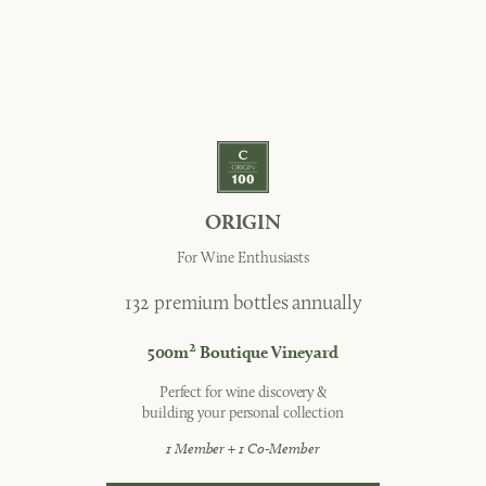
ORIGIN
For Wine Enthusiasts
132 premium bottles annually
2
500m
Boutique Vineyard
Perfect for wine discovery &
building your personal collection
1 Member + 1 Co-Member