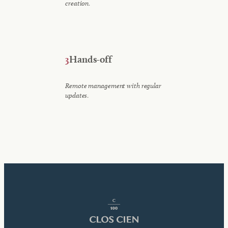
.
creation
3
Hands-off
Remote management with regular
.
updates