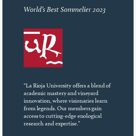
World’s Best Sommelier 2023
“La Rioja University offers a blend of
academic mastery and vineyard
innovation, where visionaries learn
from legends. Our members gain
access to cutting-edge enological
research and expertise.”