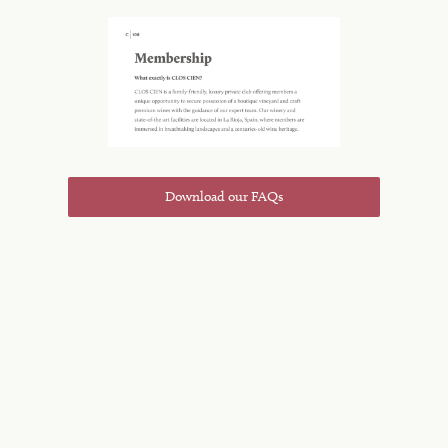
Download our FAQs