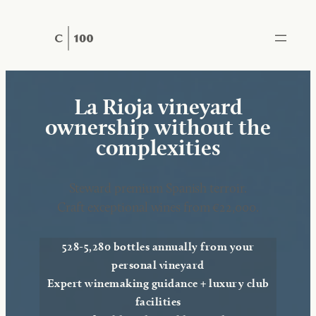
Skip
to
content
La Rioja vineyard
ownership without the
complexities
Steward premium Spanish terroir.
Craft exceptional wines from €22,000.
528-5,280 bottles annually from your
personal vineyard
Expert winemaking guidance + luxury club
facilities