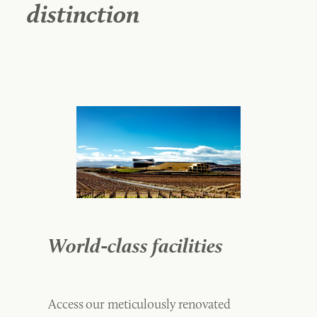
distinction
World-class facilities
Access our meticulously renovated