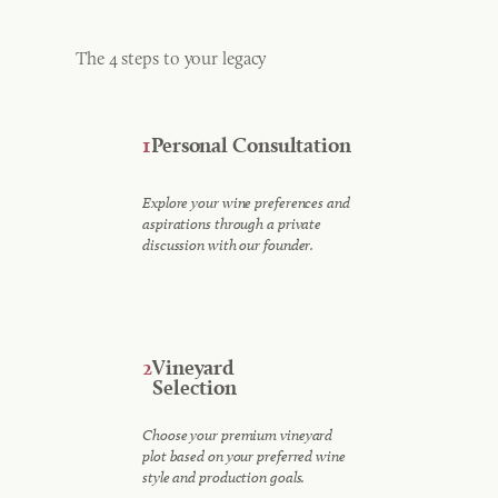
The 4 steps to your legacy
1
Personal Consultation
Explore your wine preferences and
aspirations through a private
discussion with our founder.
2
Vineyard
Selection
Choose your premium vineyard
plot based on your preferred wine
style and production goals.